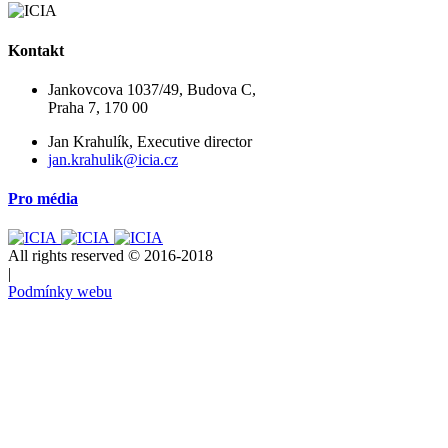
Kontakt
Jankovcova 1037/49, Budova C,
Praha 7, 170 00
Jan Krahulík, Executive director
jan.krahulik@icia.cz
Pro média
All rights reserved © 2016-2018
|
Podmínky webu