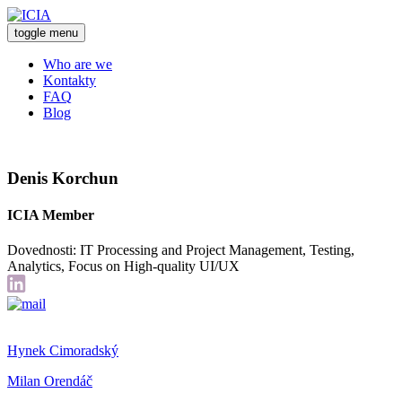
toggle menu
Who are we
Kontakty
FAQ
Blog
Denis Korchun
ICIA Member
Dovednosti: IT Processing and Project Management, Testing,
Analytics, Focus on High-quality UI/UX
Hynek Cimoradský
Milan Orendáč