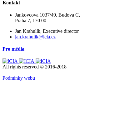
Kontakt
Jankovcova 1037/49, Budova C,
Praha 7, 170 00
Jan Krahulík, Executive director
jan.krahulik@icia.cz
Pro média
All rights reserved © 2016-2018
|
Podmínky webu