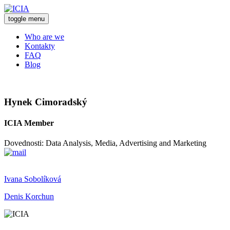
toggle menu
Who are we
Kontakty
FAQ
Blog
Hynek Cimoradský
ICIA Member
Dovednosti: Data Analysis, Media, Advertising and Marketing
Ivana Sobolíková
Denis Korchun