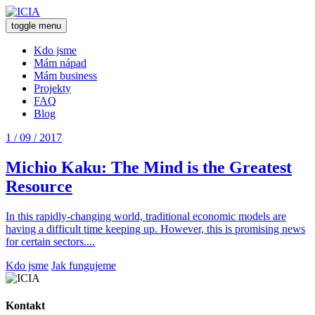
toggle menu
Kdo jsme
Mám nápad
Mám business
Projekty
FAQ
Blog
1 / 09 / 2017
Michio Kaku: The Mind is the Greatest
Resource
In this rapidly-changing world, traditional economic models are
having a difficult time keeping up. However, this is promising news
for certain sectors....
Kdo jsme
Jak fungujeme
Kontakt