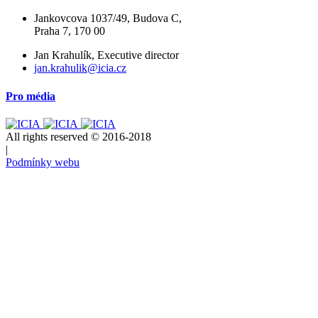
Jankovcova 1037/49, Budova C,
Praha 7, 170 00
Jan Krahulík, Executive director
jan.krahulik@icia.cz
Pro média
All rights reserved © 2016-2018
|
Podmínky webu